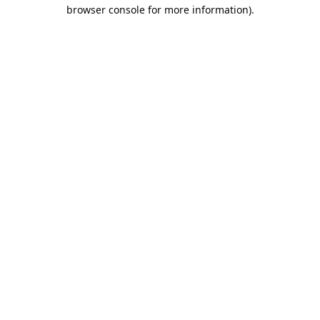
browser console for more information).