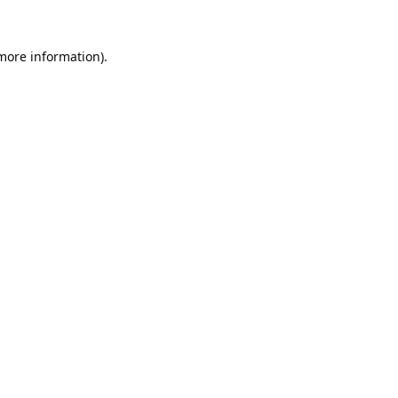
 more information).