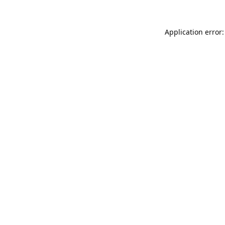
Application error: